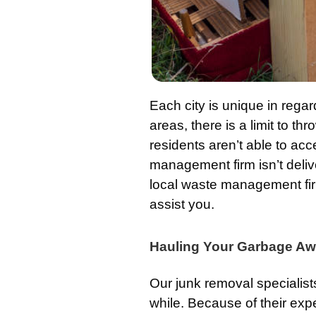
Each city is unique in regar
areas, there is a limit to thr
residents aren’t able to acce
management firm isn’t deli
local waste management firm
assist you.
Hauling Your Garbage Aw
Our junk removal specialist
while. Because of their exp