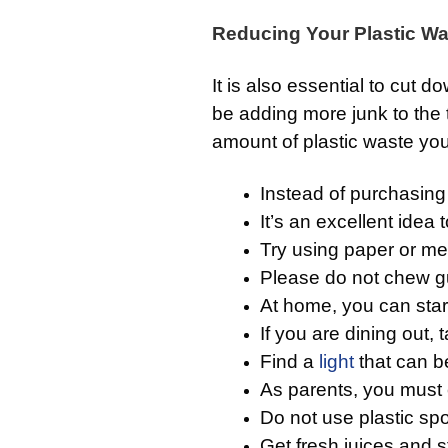
Reducing Your Plastic Wa
It is also essential to cut d
be adding more junk to the 
amount of plastic waste yo
Instead of purchasing
It’s an excellent idea
Try using paper or me
Please do not chew gu
At home, you can star
If you are dining out,
Find a
light
that can b
As parents, you must 
Do not use plastic sp
Get fresh juices and st