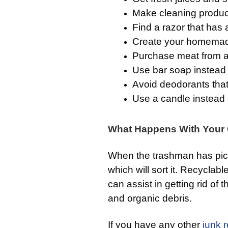
Make cleaning products
Find a razor that has 
Create your homemad
Purchase meat from a
Use bar soap instead o
Avoid deodorants that 
Use a candle instead o
What Happens With Your G
When the trashman has pi
which will sort it. Recyclable
can assist in getting rid of 
and organic debris.
If you have any other
junk 