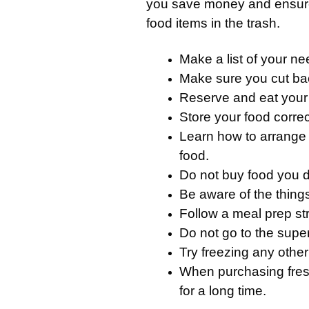
you save money and ensure
food items in the trash.
Make a list of your n
Make sure you cut ba
Reserve and eat your 
Store your food correct
Learn how to arrange y
food.
Do not buy food you do
Be aware of the thing
Follow a meal prep st
Do not go to the super
Try freezing any other
When purchasing fres
for a long time.