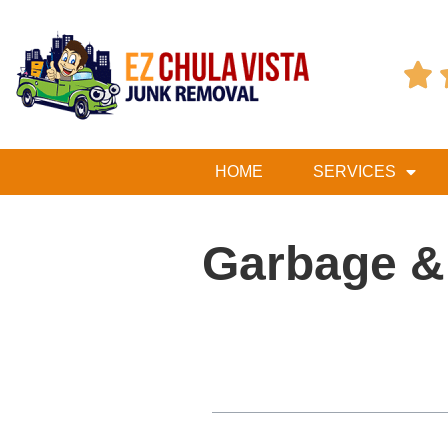

HOME
SERVICES
Garbage &
Table of Contents