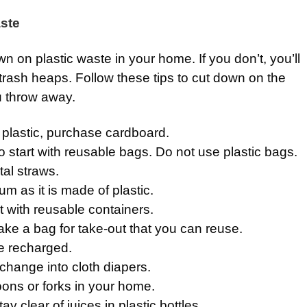
ste
own on plastic waste in your home. If you don’t, you’ll
trash heaps. Follow these tips to cut down on the
u throw away.
 plastic, purchase cardboard.
 to start with reusable bags. Do not use plastic bags.
tal straws.
m as it is made of plastic.
t with reusable containers.
 take a bag for take-out that you can reuse.
e recharged.
change into cloth diapers.
oons or forks in your home.
ay clear of juices in plastic bottles.