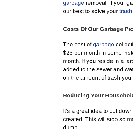
garbage
removal. If your gar
our best to solve your
trash
Costs Of Our Garbage Pi
The cost of
garbage
collect
$25 per month in some inst
month. If you reside in a lar
added to the sewer and water
on the amount of trash you’
Reducing Your Househol
It’s a great idea to cut do
created. This will stop so 
dump.