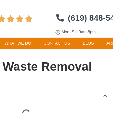
(619) 848-5




Mon -Sat 9am-8pm
WHAT WE DO
CONTACT US
BLOG
AR
 Waste Removal