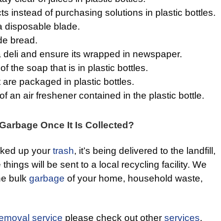
 instead of purchasing solutions in plastic bottles.
a disposable blade.
e bread.
 deli and ensure its wrapped in newspaper.
f the soap that is in plastic bottles.
are packaged in plastic bottles.
f an air freshener contained in the plastic bottle.
arbage Once It Is Collected?
cked up your
trash
, it’s being delivered to the landfill,
 things will be sent to a local recycling facility. We
the bulk
garbage
of your home, household waste,
removal service
please check out other
services
.