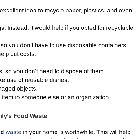
n excellent idea to recycle paper, plastics, and even
s. Instead, it would help if you opted for recyclable
so you don’t have to use disposable containers.
help cut costs.
 so you don’t need to dispose of them.
ake use of reusable dishes.
maged objects.
 item to someone else or an organization.
ly’s Food Waste
od
waste
in your home is worthwhile. This will help