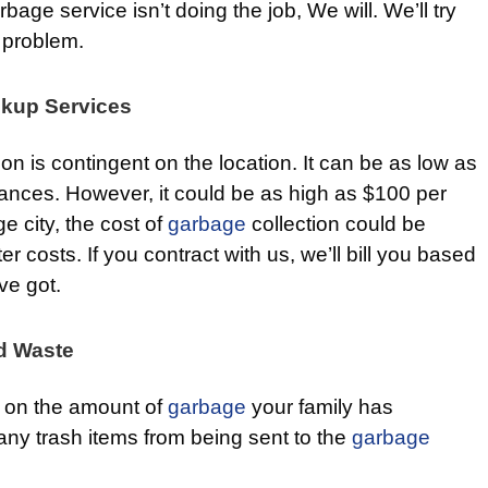
bage service isn’t doing the job, We will. We’ll try
problem.
ckup Services
ion is contingent on the location. It can be as low as
ances. However, it could be as high as $100 per
ge city, the cost of
garbage
collection could be
 costs. If you contract with us, we’ll bill you based
ve got.
d Waste
wn on the amount of
garbage
your family has
many trash items from being sent to the
garbage