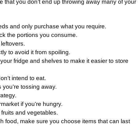
 that you don’t end up throwing away many of your
eeds and only purchase what you require.
ck the portions you consume.
leftovers.
ly to avoid it from spoiling.
our fridge and shelves to make it easier to store
n’t intend to eat.
s you’re tossing away.
rategy.
market if you’re hungry.
 fruits and vegetables.
h food, make sure you choose items that can last