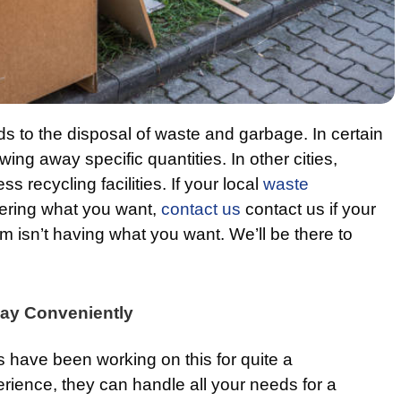
ds to the disposal of waste and garbage. In certain
owing away specific quantities. In other cities,
ss recycling facilities. If your local
waste
vering what you want,
contact us
contact us if your
 isn’t having what you want. We’ll be there to
ay Conveniently
s have been working on this for quite a
erience, they can handle all your needs for a