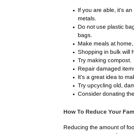
If you are able, it’s a
metals.
Do not use plastic bag
bags.
Make meals at home, 
Shopping in bulk will 
Try making compost.
Repair damaged items,
It’s a great idea to m
Try upcycling old, da
Consider donating the
How To Reduce Your Fami
Reducing the amount of fo