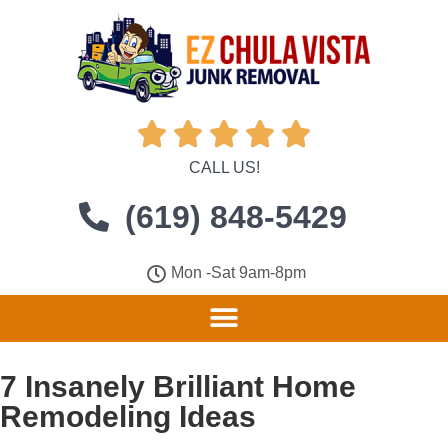





CALL US!
(619) 848-5429
Mon -Sat 9am-8pm
7 Insanely Brilliant Home
Remodeling Ideas