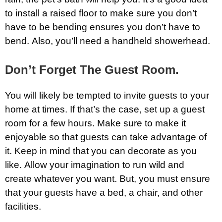
to install a raised floor to make sure you don’t
have to be bending ensures you don’t have to
bend. Also, you’ll need a handheld showerhead.
Don’t Forget The Guest Room.
You will likely be tempted to invite guests to your
home at times. If that’s the case, set up a guest
room for a few hours. Make sure to make it
enjoyable so that guests can take advantage of
it. Keep in mind that you can decorate as you
like. Allow your imagination to run wild and
create whatever you want. But, you must ensure
that your guests have a bed, a chair, and other
facilities.