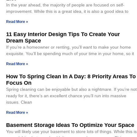
In the year ahead, the majority of people are focused on self-
improvement. While this is a great idea, it is also a good idea to
Read More »
11 Easy Interior Design Tips To Create Your
Dream Space
If you’re a homeowner or renting, you’ll want to make your home
exquisite. You’ll be spending much of your time in your home, so it
Read More »
How To Spring Clean In A Day: 8 Priority Areas To
Focus On
Spring cleaning can be enjoyable but also a nightmare. If you’re not
ready for it, there’s an excellent chance you’ll run into massive
issues. Clean
Read More »
Basement Storage Ideas To Optimize Your Space
You will likely use your basement to store lots of things. While this is