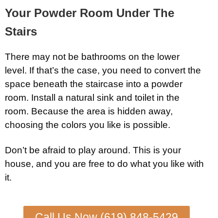
Your Powder Room Under The
Stairs
There may not be bathrooms on the lower
level. If that’s the case, you need to convert the
space beneath the staircase into a powder
room. Install a natural sink and toilet in the
room. Because the area is hidden away,
choosing the colors you like is possible.
Don’t be afraid to play around. This is your
house, and you are free to do what you like with
it.
Call Us Now (619) 848-5429