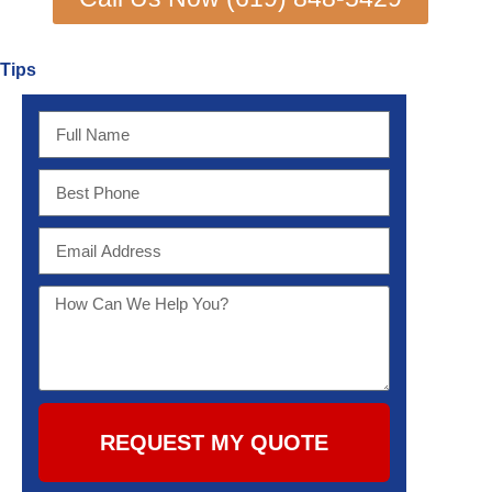
Tips
REQUEST MY QUOTE