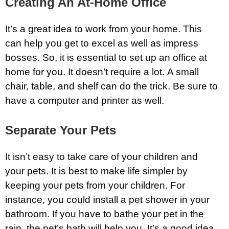
Creating An At-Home Office
It’s a great idea to work from your home. This
can help you get to excel as well as impress
bosses. So, it is essential to set up an office at
home for you. It doesn’t require a lot. A small
chair, table, and shelf can do the trick. Be sure to
have a computer and printer as well.
Separate Your Pets
It isn’t easy to take care of your children and
your pets. It is best to make life simpler by
keeping your pets from your children. For
instance, you could install a pet shower in your
bathroom. If you have to bathe your pet in the
rain, the pet’s bath will help you. It’s a good idea