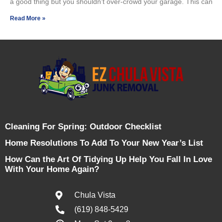
a good thing but you shouldn’t over-crowd your garage. This can
Read More »
Cleaning For Spring: Outdoor Checklist
Home Resolutions To Add To Your New Year’s List
How Can the Art Of Tidying Up Help You Fall In Love
With Your Home Again?
Chula Vista
(619) 848-5429