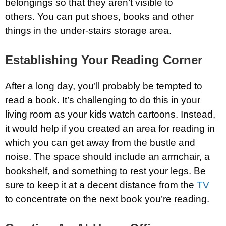
belongings so that they aren’t visible to
others. You can put shoes, books and other
things in the under-stairs storage area.
Establishing Your Reading Corner
After a long day, you’ll probably be tempted to
read a book. It’s challenging to do this in your
living room as your kids watch cartoons. Instead,
it would help if you created an area for reading in
which you can get away from the bustle and
noise. The space should include an armchair, a
bookshelf, and something to rest your legs. Be
sure to keep it at a decent distance from the
TV
to concentrate on the next book you’re reading.