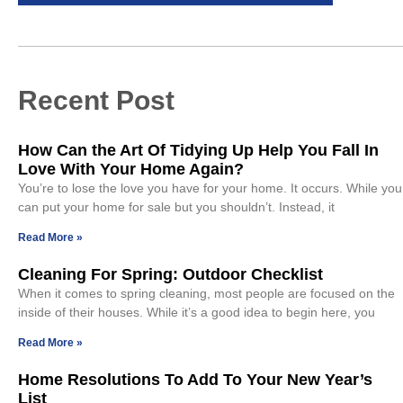
Recent Post
How Can the Art Of Tidying Up Help You Fall In
Love With Your Home Again?
You’re to lose the love you have for your home. It occurs. While you
can put your home for sale but you shouldn’t. Instead, it
Read More »
Cleaning For Spring: Outdoor Checklist
When it comes to spring cleaning, most people are focused on the
inside of their houses. While it’s a good idea to begin here, you
Read More »
Home Resolutions To Add To Your New Year’s
List