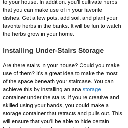
to your house. In addition, you’ll cultivate herbs
that you can make use of in your favorite
dishes. Get a few pots, add soil, and plant your
favorite herbs in the banks. It will be fun to watch
the herbs grow in your home.
Installing Under-Stairs Storage
Are there stairs in your house? Could you make
use of them? It’s a great idea to make the most
of the space beneath your staircase. You can
achieve this by installing an ana
storage
container under the stairs. If you’re creative and
skilled using your hands, you could make a
storage container that retracts and pulls out. This
will ensure that you’ll be able to hide certain