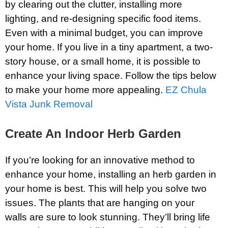
by clearing out the clutter, installing more
lighting, and re-designing specific food items.
Even with a minimal budget, you can improve
your home. If you live in a tiny apartment, a two-
story house, or a small home, it is possible to
enhance your living space. Follow the tips below
to make your home more appealing.
EZ Chula
Vista Junk Removal
Create An Indoor Herb Garden
If you’re looking for an innovative method to
enhance your home, installing an herb garden in
your home is best. This will help you solve two
issues. The plants that are hanging on your
walls are sure to look stunning. They’ll bring life