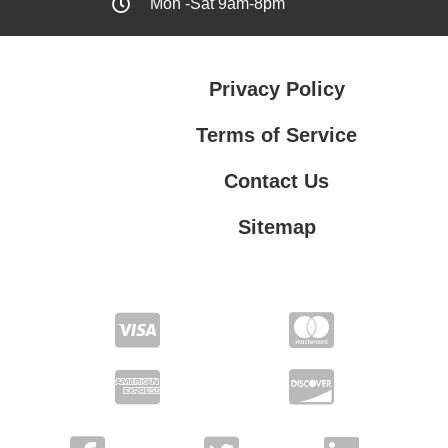
Mon -Sat 9am-8pm
Privacy Policy
Terms of Service
Contact Us
Sitemap
Contact Us
Privacy Policy
Terms of Service