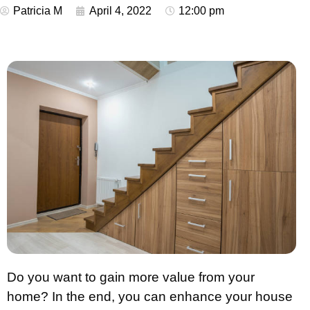
Patricia M
April 4, 2022
12:00 pm
Do you want to gain more value from your
home? In the end, you can enhance your house