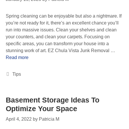
Spring cleaning can be enjoyable but also a nightmare. If
you’re not ready for it, there’s an excellent chance you’ll
run into massive issues. Clean your shelves and clean
your counters, and clean your carpets. Focusing on
specific areas, you can transform your house into a
stunning work of art. EZ Chula Vista Junk Removal …
Read more
Tips
Basement Storage Ideas To
Optimize Your Space
April 4, 2022
by
Patricia M