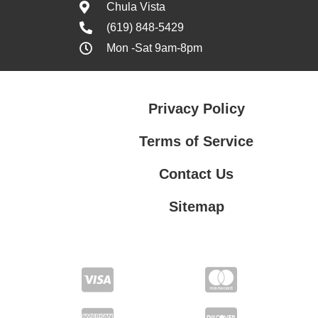
Chula Vista
(619) 848-5429
Mon -Sat 9am-8pm
Privacy Policy
Terms of Service
Contact Us
Sitemap
Contact Us
Privacy Policy
Terms of Service