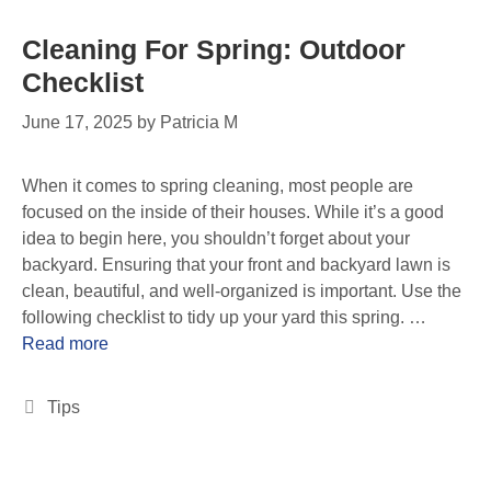
Cleaning For Spring: Outdoor
Checklist
June 17, 2025
by
Patricia M
When it comes to spring cleaning, most people are
focused on the inside of their houses. While it’s a good
idea to begin here, you shouldn’t forget about your
backyard. Ensuring that your front and backyard lawn is
clean, beautiful, and well-organized is important. Use the
following checklist to tidy up your yard this spring. …
Read more
Tips