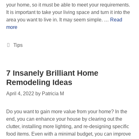
your home, so it must be able to meet your requirements.
It is important to take your living space and turn it into the
area you want to live in. It may seem simple. …
Read
more
Tips
7 Insanely Brilliant Home
Remodeling Ideas
April 4, 2022
by
Patricia M
Do you want to gain more value from your home? In the
end, you can enhance your house by clearing out the
clutter, installing more lighting, and re-designing specific
food items. Even with a minimal budget, you can improve