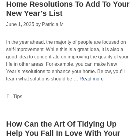
Home Resolutions To Add To Your
New Year’s List
June 1, 2025
by
Patricia M
In the year ahead, the majority of people are focused on
self-improvement. While this is a great idea, it is also a
good idea to concentrate on improving the quality of your
life in other areas. For example, you can make New
Year’s resolutions to enhance your home. Below, you’ll
learn what solutions should be …
Read more
Tips
How Can the Art Of Tidying Up
Help You Fall In Love With Your