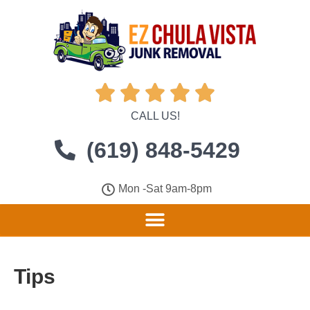





CALL US!
(619) 848-5429
Mon -Sat 9am-8pm
Tips