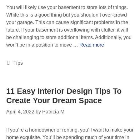
You will likely use your basement to store lots of things.
While this is a good thing but you shouldn’t over-crowd
your garage. This can cause significant problems in the
future. If your basement is overflowing with clutter, it will
be challenging to store additional items. Additionally, you
won’t be in a position to move …
Read more
Tips
11 Easy Interior Design Tips To
Create Your Dream Space
April 4, 2022
by
Patricia M
If you’re a homeowner or renting, you’ll want to make your
home exquisite. You’ll be spending much of your time in