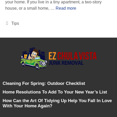
your home. If you live in a tiny apartment, a two-story
house, or a small home, …
Read more
Tips
Cleaning For Spring: Outdoor Checklist
Home Resolutions To Add To Your New Year’s List
How Can the Art Of Tidying Up Help You Fall In Love
With Your Home Again?