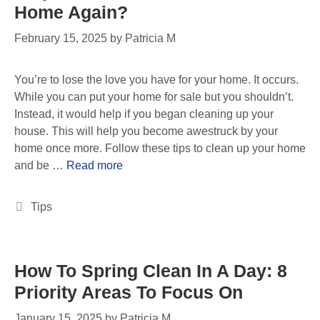
Home Again?
February 15, 2025
by
Patricia M
You’re to lose the love you have for your home. It occurs.
While you can put your home for sale but you shouldn’t.
Instead, it would help if you began cleaning up your
house. This will help you become awestruck by your
home once more. Follow these tips to clean up your home
and be …
Read more
Tips
How To Spring Clean In A Day: 8
Priority Areas To Focus On
January 15, 2025
by
Patricia M